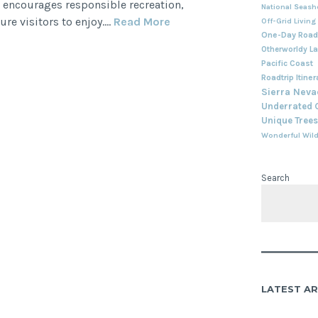
 encourages responsible recreation,
National Seash
Summer
ure visitors to enjoy.…
Read More
Off-Grid Living
One-Day Roadt
Adventures
Otherworldy L
in
Pacific Coast
the
Roadtrip Itiner
Eastern
Sierra Nev
Sierra
Underrated
Unique Trees
Wonderful Wild
Search
LATEST AR