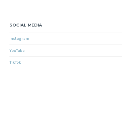
SOCIAL MEDIA
Instagram
YouTube
TikTok