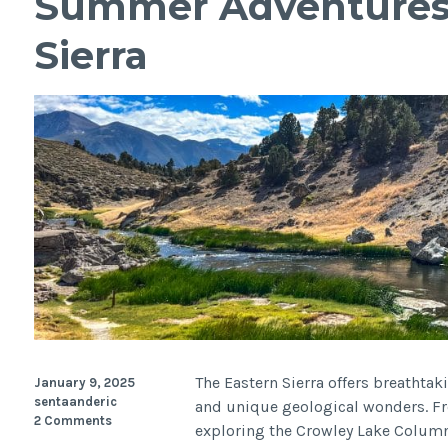
Summer Adventures 
Sierra
The Eastern Sierra offers breathtaki
January 9, 2025
sentaanderic
and unique geological wonders. F
2 Comments
exploring the Crowley Lake Columns