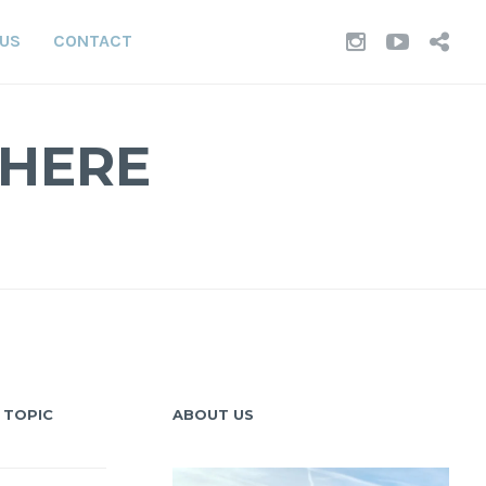
INSTAGR
YOUT
TI
 US
CONTACT
WHERE
 TOPIC
ABOUT US