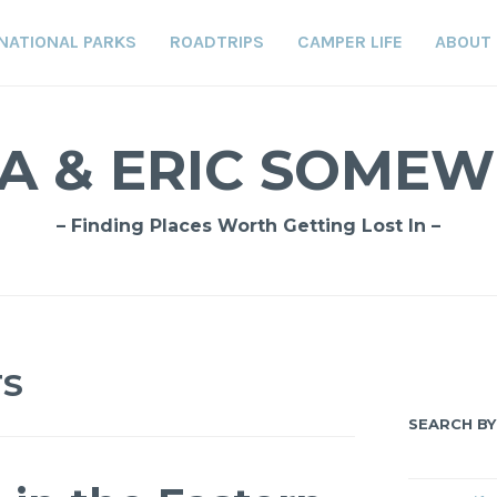
NATIONAL PARKS
ROADTRIPS
CAMPER LIFE
ABOUT
A & ERIC SOME
– Finding Places Worth Getting Lost In –
TS
SEARCH BY