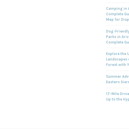
Camping in A
Complete Gu
Map for Dis
Dog-Friendly
Parks in Ari
Complete Gu
Explore the 
Landscapes o
Forest with 
Summer Adve
Eastern Sier
17-Mile Drive
Up to the Hy