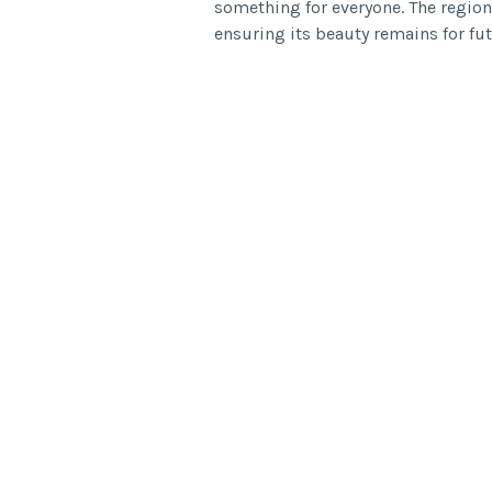
something for everyone. The region
ensuring its beauty remains for fut