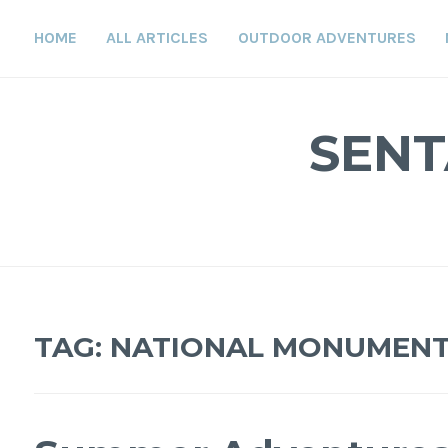
Skip
to
HOME
ALL ARTICLES
OUTDOOR ADVENTURES
content
SENT
TAG:
NATIONAL MONUMEN