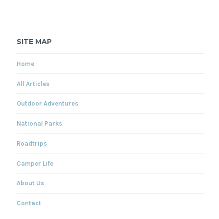
SITE MAP
Home
All Articles
Outdoor Adventures
National Parks
Roadtrips
Camper Life
About Us
Contact