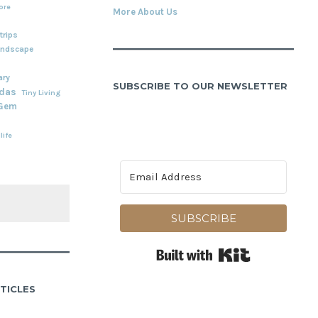
ore
More About Us
rips
andscape
ary
SUBSCRIBE TO OUR NEWSLETTER
adas
Tiny Living
 Gem
life
SUBSCRIBE
Built with Kit
TICLES