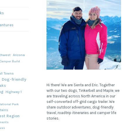
ks
entures
thwest
Arizona
Camper Build
ll Towns
Dog-friendly
Hi there! We are Senta and Eric. Together
aks
with our two dogs, Tinkerbell and Maple, we
ng
Highway 1
are traveling across North America in our
self-converted off-grid cargo trailer. We
ational Park
share outdoor adventures, dog-friendly
tains
travel, roadtrip itineraries and camper life
est Region
stories.
ments
rves