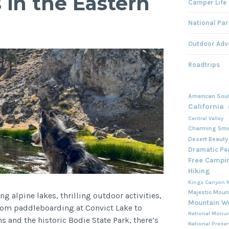
in the Eastern
Camper Life
National Par
Outdoor Adv
Roadtrips
American Sou
California
Central Valley
Charming Sma
Desert Beauty
Dramatic Pe
Free Campi
Hiking
Kings Canyon N
Majestic Moun
ng alpine lakes, thrilling outdoor activities,
Mountain W
rom paddleboarding at Convict Lake to
National Monu
 and the historic Bodie State Park, there’s
National Prese