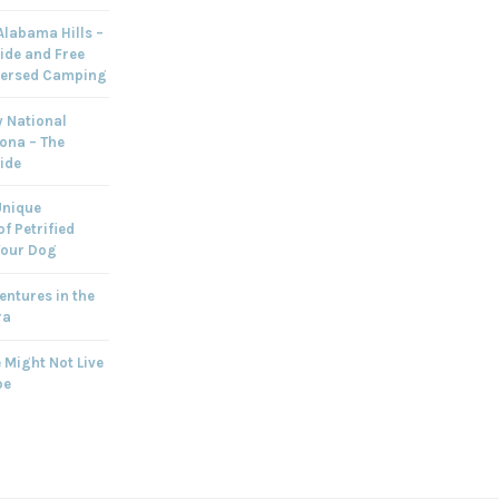
labama Hills –
ide and Free
persed Camping
 National
zona – The
ide
Unique
f Petrified
Your Dog
ntures in the
ra
 Might Not Live
pe