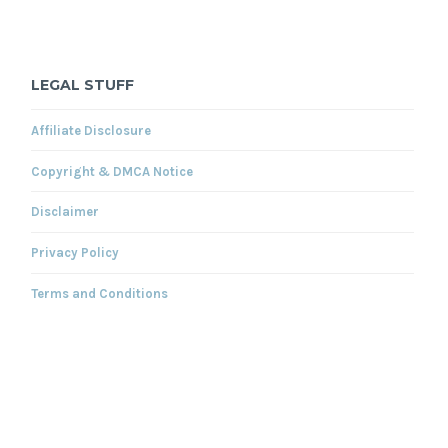
LEGAL STUFF
Affiliate Disclosure
Copyright & DMCA Notice
Disclaimer
Privacy Policy
Terms and Conditions