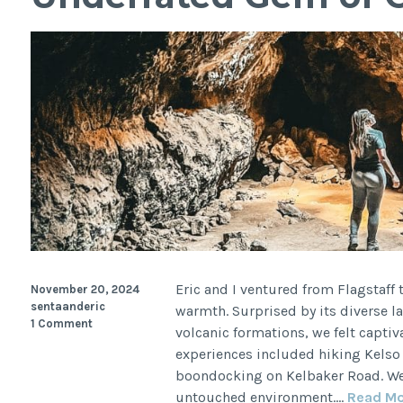
Controversial
History
Eric and I ventured from Flagstaff
November 20, 2024
sentaanderic
warmth. Surprised by its diverse 
1 Comment
volcanic formations, we felt captiv
experiences included hiking Kelso 
boondocking on Kelbaker Road. We 
untouched environment.…
Read M