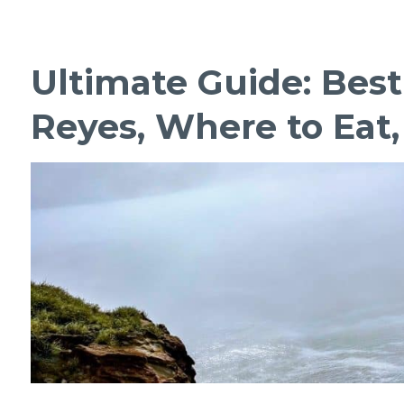
Ultimate Guide: Best
Reyes, Where to Eat