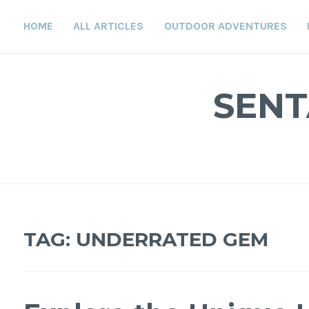
Skip
to
HOME
ALL ARTICLES
OUTDOOR ADVENTURES
content
SENT
TAG:
UNDERRATED GEM