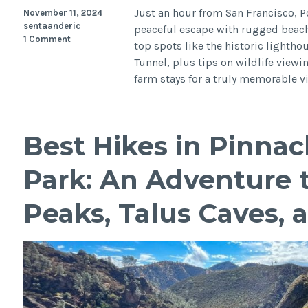
Just an hour from San Francisco, P
November 11, 2024
sentaanderic
peaceful escape with rugged beache
1 Comment
top spots like the historic lightho
Tunnel, plus tips on wildlife viewi
farm stays for a truly memorable vi
Best Hikes in Pinnac
Park: An Adventure 
Peaks, Talus Caves, 