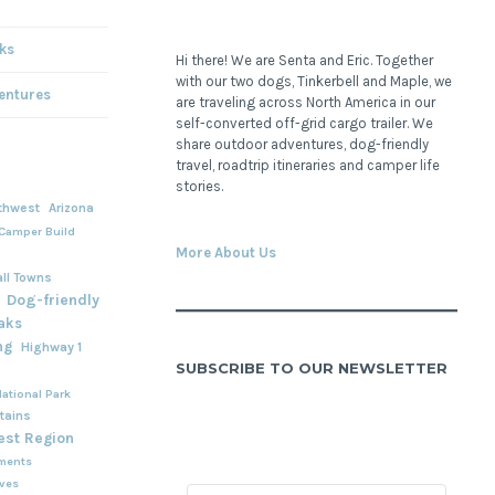
ks
Hi there! We are Senta and Eric. Together
with our two dogs, Tinkerbell and Maple, we
entures
are traveling across North America in our
self-converted off-grid cargo trailer. We
share outdoor adventures, dog-friendly
travel, roadtrip itineraries and camper life
stories.
thwest
Arizona
Camper Build
More About Us
ll Towns
Dog-friendly
aks
ng
Highway 1
SUBSCRIBE TO OUR NEWSLETTER
ational Park
tains
est Region
ments
rves