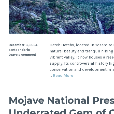
Hetch Hetchy, located in Yosemite 
December 3, 2024
sentaanderic
natural beauty and tranquil hiking 
Leave a comment
vibrant valley, it now houses a rese
supply. Its controversial history 
conservation and development, makin
Hetch
…
Read More
Hetchy:
Yosemite’s
Hidden
Mojave National Pres
Gem
with
Underrated Gem of C
a