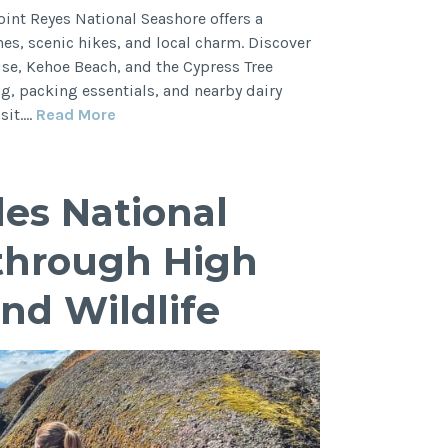
oint Reyes National Seashore offers a
s, scenic hikes, and local charm. Discover
use, Kehoe Beach, and the Cypress Tree
ng, packing essentials, and nearby dairy
Ultimate
sit.…
Read More
Guide:
Best
Hikes
les National
in
Point
through High
Reyes,
Where
and Wildlife
to
Eat,
What
to
Do