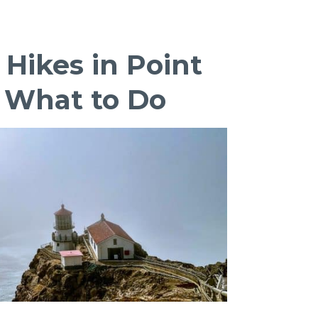
National
Preserve
Itinerary:
 Hikes in Point
Underrated
Gem
, What to Do
of
California