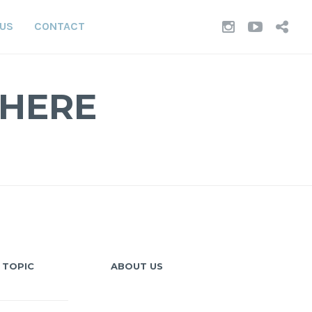
INSTAGR
YOUT
TI
 US
CONTACT
WHERE
 TOPIC
ABOUT US