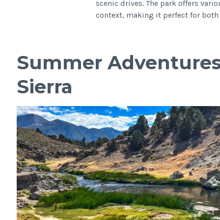
scenic drives. The park offers vario
context, making it perfect for bo
Summer Adventures 
Sierra