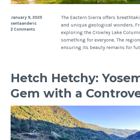
The Eastern Sierra offers breathtaki
January 9, 2025
sentaanderic
and unique geological wonders. F
2 Comments
exploring the Crowley Lake Columns
something for everyone. The region
ensuring its beauty remains for fut
Hetch Hetchy: Yosem
Gem with a Controver