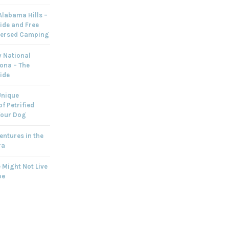
labama Hills –
ide and Free
persed Camping
 National
zona – The
ide
Unique
f Petrified
Your Dog
ntures in the
ra
 Might Not Live
pe