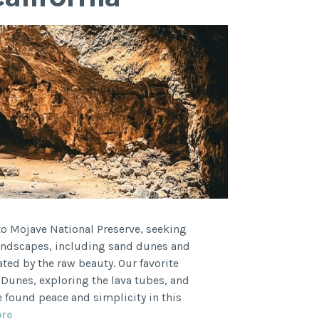
 to Mojave National Preserve, seeking
landscapes, including sand dunes and
ated by the raw beauty. Our favorite
Dunes, exploring the lava tubes, and
found peace and simplicity in this
Mojave
ore