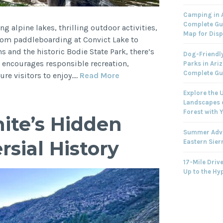
Camping in A
Complete Gu
ng alpine lakes, thrilling outdoor activities,
Map for Dis
rom paddleboarding at Convict Lake to
 and the historic Bodie State Park, there’s
Dog-Friendly
 encourages responsible recreation,
Parks in Ari
Complete Gu
Summer
ure visitors to enjoy.…
Read More
Adventures
Explore the 
in
Landscapes o
the
Forest with 
ite’s Hidden
Eastern
Summer Adve
Sierra
sial History
Eastern Sier
17-Mile Drive
Up to the Hy