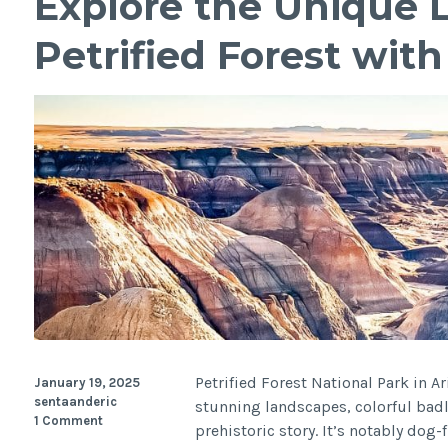
Explore the Unique 
Petrified Forest wit
Petrified Forest National Park in A
January 19, 2025
sentaanderic
stunning landscapes, colorful badl
1 Comment
prehistoric story. It’s notably dog-f