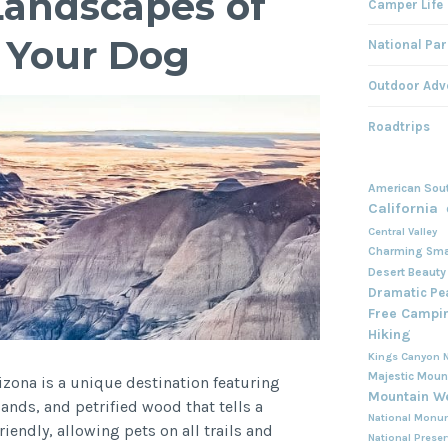
Landscapes of
Camper Life
h Your Dog
National Par
Outdoor Adv
Roadtrips
American Sou
California
Central Valley
Charming Sma
Desert Beauty
Dramatic Pe
Free Campi
Hiking
Kings Canyon N
Majestic Moun
rizona is a unique destination featuring
Mountain W
ands, and petrified wood that tells a
National Monu
riendly, allowing pets on all trails and
National Prese