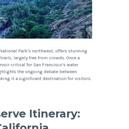
National Park’s northwest, offers stunning
trails, largely free from crowds. Once a
rvoir critical for San Francisco’s water
highlights the ongoing debate between
g it a significant destination for visitors.
erve Itinerary:
alifornia