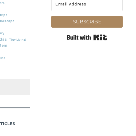
ore
rips
andscape
SUBSCRIBE
ary
Built with Kit
adas
Tiny Living
 Gem
life
TICLES