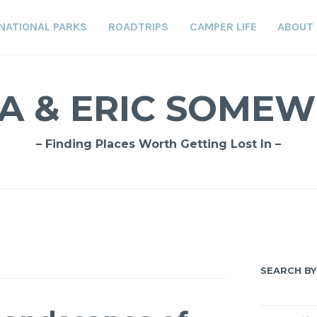
NATIONAL PARKS
ROADTRIPS
CAMPER LIFE
ABOUT
A & ERIC SOME
– Finding Places Worth Getting Lost In –
SEARCH BY