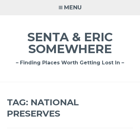
Skip
MENU
to
content
SENTA & ERIC
SOMEWHERE
– Finding Places Worth Getting Lost In –
TAG:
NATIONAL
PRESERVES