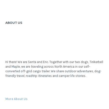
ABOUT US
Hi there! We are Senta and Eric. Together with our two dogs, Tinkerbell
and Maple, we are traveling across North America in our self-
converted off-grid cargo trailer. We share outdoor adventures, dog-
friendly travel, roadtrip itineraries and camper life stories.
More About Us