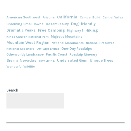
California
American Southwest
Arizona
Camper Build
Central Valley
Dog-friendly
Charming Small Towns
Desert Beauty
Free Camping
Hiking
Dramatic Peaks
Highway 1
Majestic Mountains
Kings Canyon National Park
Mountain West Region
National Monuments
National Preserves
One-Day Roadtrips
National Seashore
Off-Grid Living
Otherworldy Landscape
Pacific Coast
Roadtrip Itinerary
Sierra Nevadas
Underrated Gem
Unique Trees
Tiny Living
Wonderful Wildlife
Search