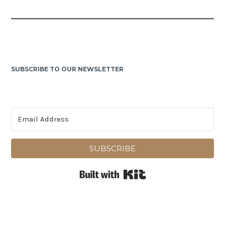
SUBSCRIBE TO OUR NEWSLETTER
SUBSCRIBE
Built with Kit