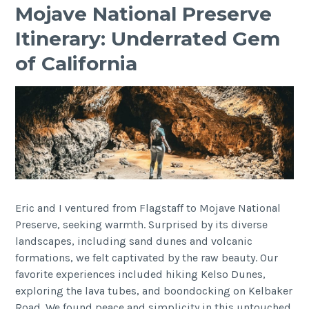
Mojave National Preserve
Itinerary: Underrated Gem
of California
Eric and I ventured from Flagstaff to Mojave National
Preserve, seeking warmth. Surprised by its diverse
landscapes, including sand dunes and volcanic
formations, we felt captivated by the raw beauty. Our
favorite experiences included hiking Kelso Dunes,
exploring the lava tubes, and boondocking on Kelbaker
Road. We found peace and simplicity in this untouched