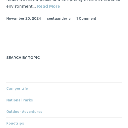
Mojave
environment.…
Read More
National
November 20, 2024
sentaanderic
1 Comment
Preserve
Itinerary:
Underrated
Gem
of
California
SEARCH BY TOPIC
Camper Life
National Parks
Outdoor Adventures
Roadtrips