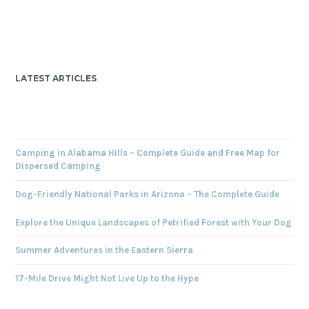
LATEST ARTICLES
Camping in Alabama Hills – Complete Guide and Free Map for
Dispersed Camping
Dog-Friendly National Parks in Arizona – The Complete Guide
Explore the Unique Landscapes of Petrified Forest with Your Dog
Summer Adventures in the Eastern Sierra
17-Mile Drive Might Not Live Up to the Hype