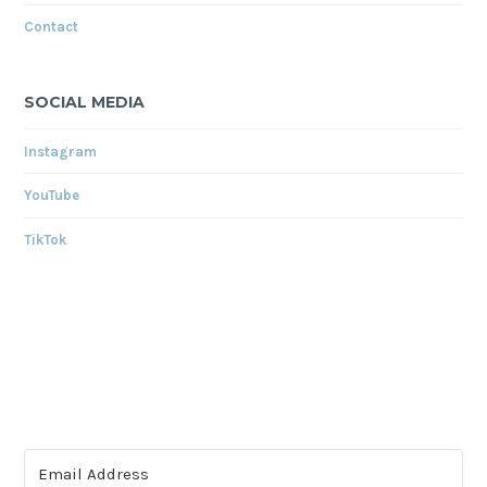
Contact
SOCIAL MEDIA
Instagram
YouTube
TikTok