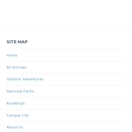
SITE MAP
Home
All Articles
Outdoor Adventures
National Parks
Roadtrips
Camper Life
About Us