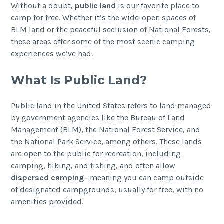
Without a doubt,
public land
is our favorite place to
camp for free. Whether it’s the wide-open spaces of
BLM land or the peaceful seclusion of National Forests,
these areas offer some of the most scenic camping
experiences we’ve had.
What Is Public Land?
Public land in the United States refers to land managed
by government agencies like the Bureau of Land
Management (BLM), the National Forest Service, and
the National Park Service, among others. These lands
are open to the public for recreation, including
camping, hiking, and fishing, and often allow
dispersed camping
—meaning you can camp outside
of designated campgrounds, usually for free, with no
amenities provided.