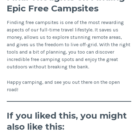
Epic Free Campsites
Finding free campsites is one of the most rewarding
aspects of our full-time travel lifestyle. It saves us
money, allows us to explore stunning remote areas,
and gives us the freedom to live off-grid. With the right
tools and a bit of planning, you too can discover
incredible free camping spots and enjoy the great
outdoors without breaking the bank.
Happy camping, and see you out there on the open
road!
If you liked this, you might
also like this: