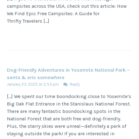
campsites across the USA, check out this article: How
We Find Epic Free Campsites: A Guide for
Thrifty Travelers […]
Dog-Friendly Adventures in Yosemite National Park –
senta & eric somewhere
January 23, 2025 at 2:53 pm
Reply
[…] We spent our time boondocking close to Yosemite’s
Big Oak Flat Entrance in the Stanislaus National Forest.
There are many fantastic boondocking spots in the
National Forest that are both free and dog-friendly.
Plus, the starry skies were unreal—definitely a perk of
staying outside the park! If you are interested in