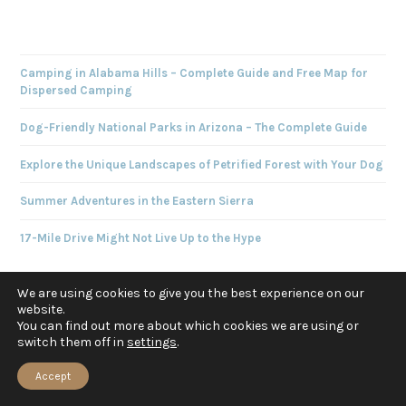
Camping in Alabama Hills – Complete Guide and Free Map for
Dispersed Camping
Dog-Friendly National Parks in Arizona – The Complete Guide
Explore the Unique Landscapes of Petrified Forest with Your Dog
Summer Adventures in the Eastern Sierra
17-Mile Drive Might Not Live Up to the Hype
We are using cookies to give you the best experience on our
website.
You can find out more about which cookies we are using or
switch them off in
settings
.
ABOUT US
Accept