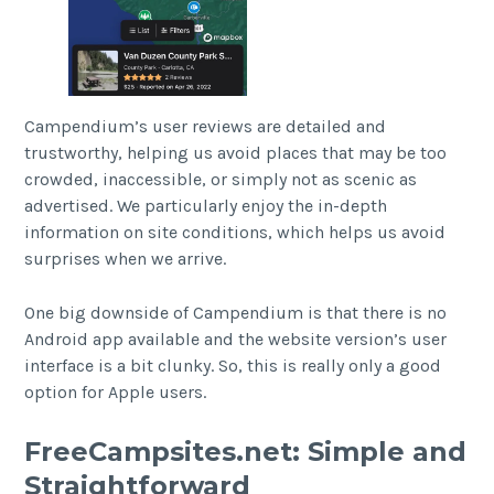
Campendium’s user reviews are detailed and
trustworthy, helping us avoid places that may be too
crowded, inaccessible, or simply not as scenic as
advertised. We particularly enjoy the in-depth
information on site conditions, which helps us avoid
surprises when we arrive.
One big downside of Campendium is that there is no
Android app available and the website version’s user
interface is a bit clunky. So, this is really only a good
option for Apple users.
FreeCampsites.net: Simple and
Straightforward