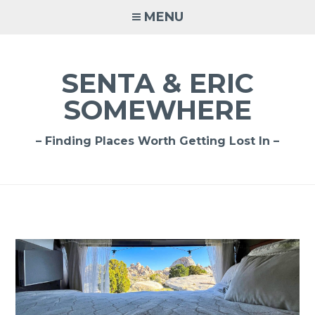
Skip
MENU
to
content
SENTA & ERIC
SOMEWHERE
– Finding Places Worth Getting Lost In –