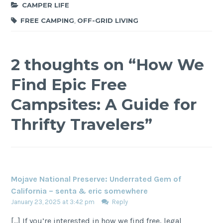
CAMPER LIFE
FREE CAMPING
,
OFF-GRID LIVING
2 thoughts on “
How We
Find Epic Free
Campsites: A Guide for
Thrifty Travelers
”
Mojave National Preserve: Underrated Gem of
California – senta & eric somewhere
January 23, 2025 at 3:42 pm
Reply
[…] If you’re interested in how we find free, legal