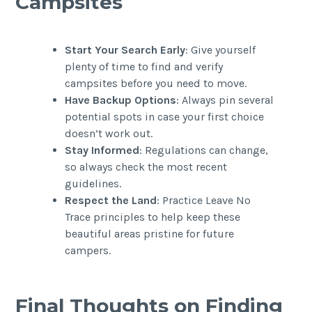
Campsites
Start Your Search Early
: Give yourself
plenty of time to find and verify
campsites before you need to move.
Have Backup Options
: Always pin several
potential spots in case your first choice
doesn’t work out.
Stay Informed
: Regulations can change,
so always check the most recent
guidelines.
Respect the Land
: Practice Leave No
Trace principles to help keep these
beautiful areas pristine for future
campers.
Final Thoughts on Finding