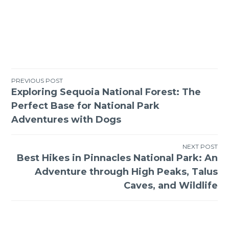
Post
PREVIOUS POST
Exploring Sequoia National Forest: The
navigation
Perfect Base for National Park
Adventures with Dogs
NEXT POST
Best Hikes in Pinnacles National Park: An
Adventure through High Peaks, Talus
Caves, and Wildlife