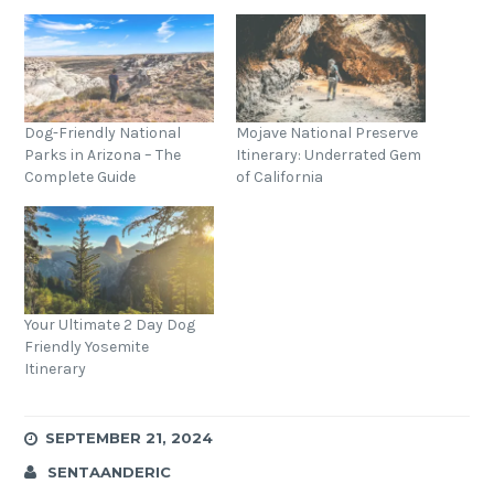
Dog-Friendly National
Mojave National Preserve
Parks in Arizona – The
Itinerary: Underrated Gem
Complete Guide
of California
Your Ultimate 2 Day Dog
Friendly Yosemite
Itinerary
SEPTEMBER 21, 2024
SENTAANDERIC