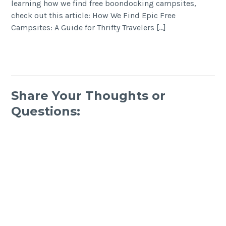
learning how we find free boondocking campsites,
check out this article: How We Find Epic Free
Campsites: A Guide for Thrifty Travelers […]
Share Your Thoughts or
Questions: