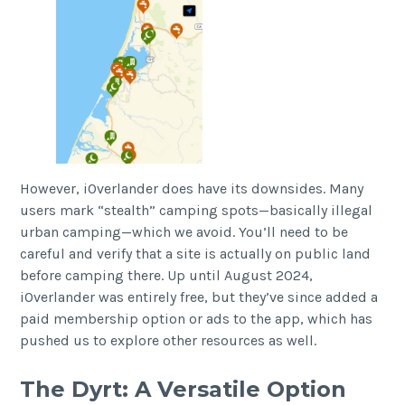
However, iOverlander does have its downsides. Many
users mark “stealth” camping spots—basically illegal
urban camping—which we avoid. You’ll need to be
careful and verify that a site is actually on public land
before camping there. Up until August 2024,
iOverlander was entirely free, but they’ve since added a
paid membership option or ads to the app, which has
pushed us to explore other resources as well.
The Dyrt: A Versatile Option