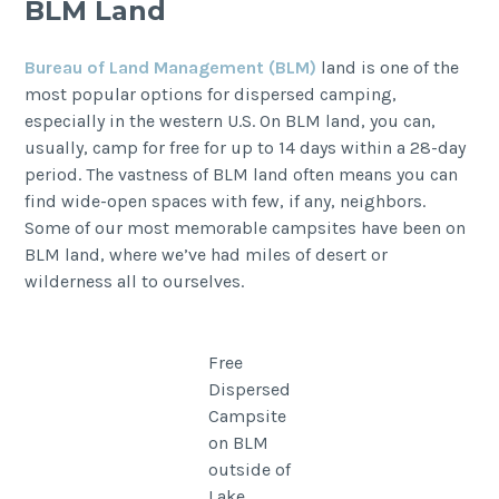
BLM Land
Bureau of Land Management (BLM)
land is one of the
most popular options for dispersed camping,
especially in the western U.S. On BLM land, you can,
usually, camp for free for up to 14 days within a 28-day
period. The vastness of BLM land often means you can
find wide-open spaces with few, if any, neighbors.
Some of our most memorable campsites have been on
BLM land, where we’ve had miles of desert or
wilderness all to ourselves.
Free
Dispersed
Campsite
on BLM
outside of
Lake