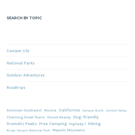
SEARCH BY TOPIC
Camper Life
National Parks
Outdoor Adventures
Roadtrips
California
American Southwest
Arizona
Camper Build
Central Valley
Dog-friendly
Charming Small Towns
Desert Beauty
Free Camping
Hiking
Dramatic Peaks
Highway 1
Majestic Mountains
Kings Canyon National Park