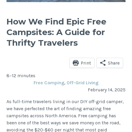
How We Find Epic Free
Campsites: A Guide for
Thrifty Travelers
Print
Share
8–12 minutes
Free Camping
, 
Off-Grid Living
February 14, 2025
As full-time travelers living in our DIY off-grid camper,
we have perfected the art of finding amazing free
campsites across North America. Free camping has
been one of the best ways we save money on the road,
avoiding the $20-$60 per night that most paid