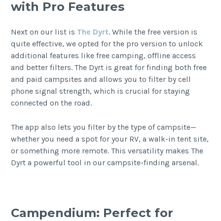
with Pro Features
Next on our list is
The Dyrt
. While the free version is
quite effective, we opted for the pro version to unlock
additional features like free camping, offline access
and better filters. The Dyrt is great for finding both free
and paid campsites and allows you to filter by cell
phone signal strength, which is crucial for staying
connected on the road.
The app also lets you filter by the type of campsite—
whether you need a spot for your RV, a walk-in tent site,
or something more remote. This versatility makes The
Dyrt a powerful tool in our campsite-finding arsenal.
Campendium: Perfect for