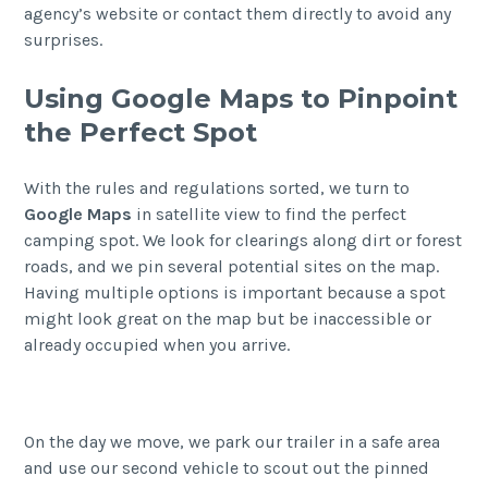
agency’s website or contact them directly to avoid any
surprises.
Using Google Maps to Pinpoint
the Perfect Spot
With the rules and regulations sorted, we turn to
Google Maps
in satellite view to find the perfect
camping spot. We look for clearings along dirt or forest
roads, and we pin several potential sites on the map.
Having multiple options is important because a spot
might look great on the map but be inaccessible or
already occupied when you arrive.
On the day we move, we park our trailer in a safe area
and use our second vehicle to scout out the pinned