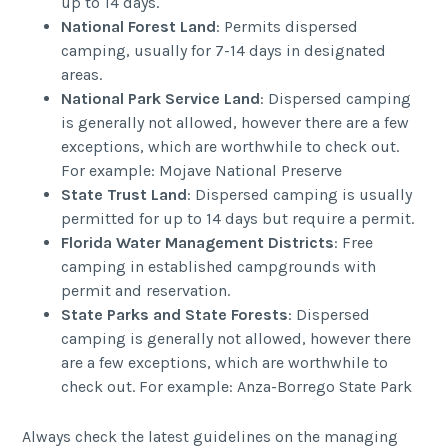
up to 14 days.
National Forest Land
: Permits dispersed
camping, usually for 7-14 days in designated
areas.
National Park Service Land
: Dispersed camping
is generally not allowed, however there are a few
exceptions, which are worthwhile to check out.
For example: Mojave National Preserve
State Trust Land
: Dispersed camping is usually
permitted for up to 14 days but require a permit.
Florida Water Management Districts
: Free
camping in established campgrounds with
permit and reservation.
State Parks and State Forests
: Dispersed
camping is generally not allowed, however there
are a few exceptions, which are worthwhile to
check out. For example: Anza-Borrego State Park
Always check the latest guidelines on the managing