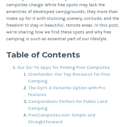
campsites charge. While free spots may lack the
amenities of developed campgrounds, they more than
make up for it with stunning scenery, solitude, and the
freedom to stay in beautiful, remote areas. In this post,
we’re sharing how we find these spots and why free
camping is such an essential part of our lifestyle.
Table of Contents
Our Go-To Apps for Finding Free Campsites
iOverlander: Our Top Resource for Free
Camping
The Dyrt: A Versatile Option with Pro
Features
Campendium: Perfect for Public Land
Camping
FreeCampsites.net: Simple and
Straightforward