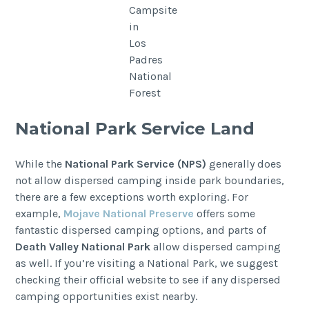
Campsite
in
Los
Padres
National
Forest
National Park Service Land
While the
National Park Service (NPS)
generally does
not allow dispersed camping inside park boundaries,
there are a few exceptions worth exploring. For
example,
Mojave National Preserve
offers some
fantastic dispersed camping options, and parts of
Death Valley National Park
allow dispersed camping
as well. If you’re visiting a National Park, we suggest
checking their official website to see if any dispersed
camping opportunities exist nearby.