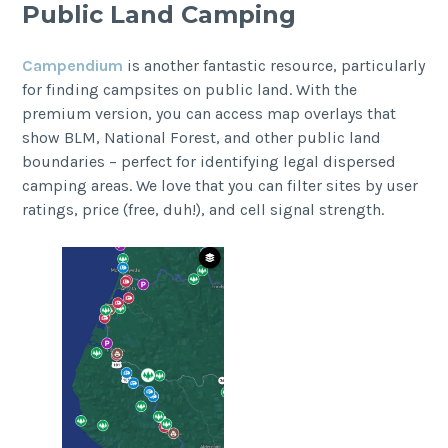
Public Land Camping
Campendium
is another fantastic resource, particularly
for finding campsites on public land. With the
premium version, you can access map overlays that
show BLM, National Forest, and other public land
boundaries – perfect for identifying legal dispersed
camping areas. We love that you can filter sites by user
ratings, price (free, duh!), and cell signal strength.