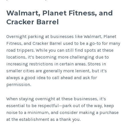
Walmart, Planet Fitness, and
Cracker Barrel
Overnight parking at businesses like Walmart, Planet
Fitness, and Cracker Barrel used to be a go-to for many
road trippers. While you can still find spots at these
locations, it’s becoming more challenging due to
increasing restrictions in certain areas. Stores in
smaller cities are generally more lenient, but it’s
always a good idea to call ahead and ask for
permission.
When staying overnight at these businesses, it’s
essential to be respectful—park out of the way, keep
noise to a minimum, and consider making a purchase
at the establishment as a thank you.