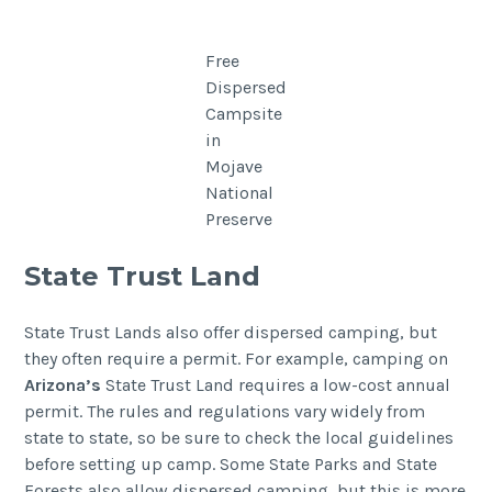
Free
Dispersed
Campsite
in
Mojave
National
Preserve
State Trust Land
State Trust Lands also offer dispersed camping, but
they often require a permit. For example, camping on
Arizona’s
State Trust Land requires a low-cost annual
permit. The rules and regulations vary widely from
state to state, so be sure to check the local guidelines
before setting up camp. Some State Parks and State
Forests also allow dispersed camping, but this is more