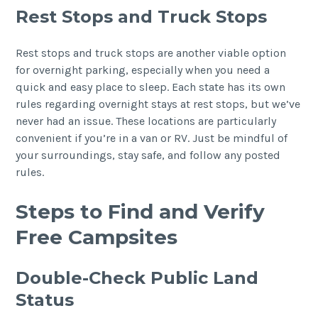
Rest Stops and Truck Stops
Rest stops and truck stops are another viable option
for overnight parking, especially when you need a
quick and easy place to sleep. Each state has its own
rules regarding overnight stays at rest stops, but we’ve
never had an issue. These locations are particularly
convenient if you’re in a van or RV. Just be mindful of
your surroundings, stay safe, and follow any posted
rules.
Steps to Find and Verify
Free Campsites
Double-Check Public Land
Status