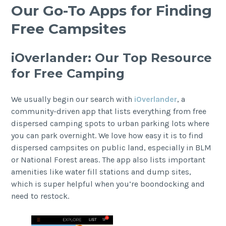
Our Go-To Apps for Finding
Free Campsites
iOverlander: Our Top Resource
for Free Camping
We usually begin our search with
iOverlander
, a
community-driven app that lists everything from free
dispersed camping spots to urban parking lots where
you can park overnight. We love how easy it is to find
dispersed campsites on public land, especially in BLM
or National Forest areas. The app also lists important
amenities like water fill stations and dump sites,
which is super helpful when you’re boondocking and
need to restock.