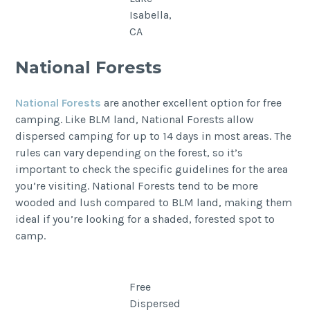
Isabella,
CA
National Forests
National Forests
are another excellent option for free
camping. Like BLM land, National Forests allow
dispersed camping for up to 14 days in most areas. The
rules can vary depending on the forest, so it’s
important to check the specific guidelines for the area
you’re visiting. National Forests tend to be more
wooded and lush compared to BLM land, making them
ideal if you’re looking for a shaded, forested spot to
camp.
Free
Dispersed