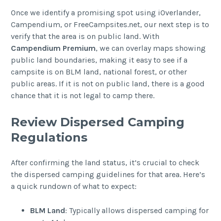
Once we identify a promising spot using iOverlander,
Campendium, or FreeCampsites.net, our next step is to
verify that the area is on public land. With
Campendium Premium
, we can overlay maps showing
public land boundaries, making it easy to see if a
campsite is on BLM land, national forest, or other
public areas. If it is not on public land, there is a good
chance that it is not legal to camp there.
Review Dispersed Camping
Regulations
After confirming the land status, it’s crucial to check
the dispersed camping guidelines for that area. Here’s
a quick rundown of what to expect:
BLM Land
: Typically allows dispersed camping for