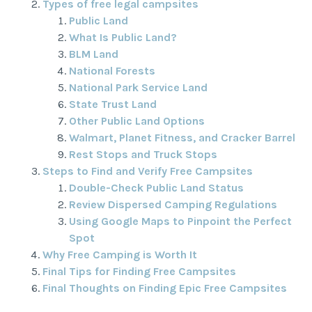
Types of free legal campsites
Public Land
What Is Public Land?
BLM Land
National Forests
National Park Service Land
State Trust Land
Other Public Land Options
Walmart, Planet Fitness, and Cracker Barrel
Rest Stops and Truck Stops
Steps to Find and Verify Free Campsites
Double-Check Public Land Status
Review Dispersed Camping Regulations
Using Google Maps to Pinpoint the Perfect
Spot
Why Free Camping is Worth It
Final Tips for Finding Free Campsites
Final Thoughts on Finding Epic Free Campsites