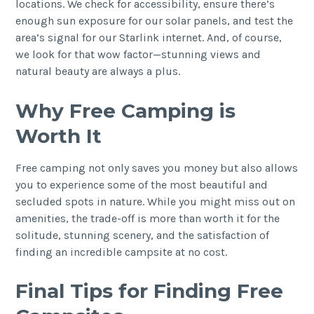
locations. We check for accessibility, ensure there’s
enough sun exposure for our solar panels, and test the
area’s signal for our Starlink internet. And, of course,
we look for that wow factor—stunning views and
natural beauty are always a plus.
Why Free Camping is
Worth It
Free camping not only saves you money but also allows
you to experience some of the most beautiful and
secluded spots in nature. While you might miss out on
amenities, the trade-off is more than worth it for the
solitude, stunning scenery, and the satisfaction of
finding an incredible campsite at no cost.
Final Tips for Finding Free