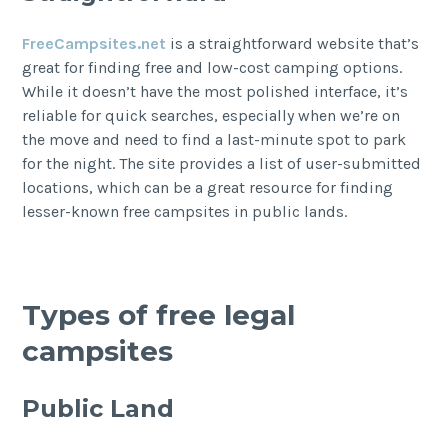
FreeCampsites.net
is a straightforward website that’s
great for finding free and low-cost camping options.
While it doesn’t have the most polished interface, it’s
reliable for quick searches, especially when we’re on
the move and need to find a last-minute spot to park
for the night. The site provides a list of user-submitted
locations, which can be a great resource for finding
lesser-known free campsites in public lands.
Types of free legal
campsites
Public Land