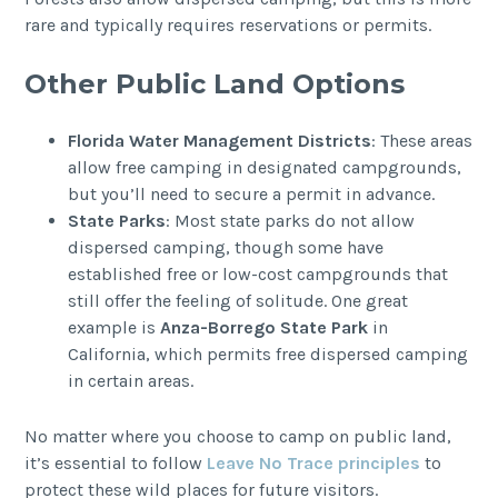
rare and typically requires reservations or permits.
Other Public Land Options
Florida Water Management Districts
: These areas
allow free camping in designated campgrounds,
but you’ll need to secure a permit in advance.
State Parks
: Most state parks do not allow
dispersed camping, though some have
established free or low-cost campgrounds that
still offer the feeling of solitude. One great
example is
Anza-Borrego State Park
in
California, which permits free dispersed camping
in certain areas.
No matter where you choose to camp on public land,
it’s essential to follow
Leave No Trace principles
to
protect these wild places for future visitors.