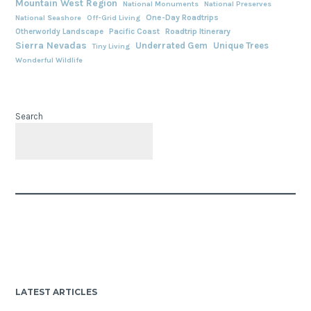
Mountain West Region
National Monuments
National Preserves
One-Day Roadtrips
National Seashore
Off-Grid Living
Otherworldy Landscape
Pacific Coast
Roadtrip Itinerary
Sierra Nevadas
Underrated Gem
Unique Trees
Tiny Living
Wonderful Wildlife
Search
LATEST ARTICLES