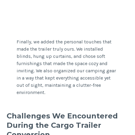
Finally, we added the personal touches that
made the trailer truly ours. We installed
blinds, hung up curtains, and chose soft
furnishings that made the space cozy and
inviting. We also organized our camping gear
in a way that kept everything accessible yet
out of sight, maintaining a clutter-free
environment.
Challenges We Encountered
During the Cargo Trailer
Conversion