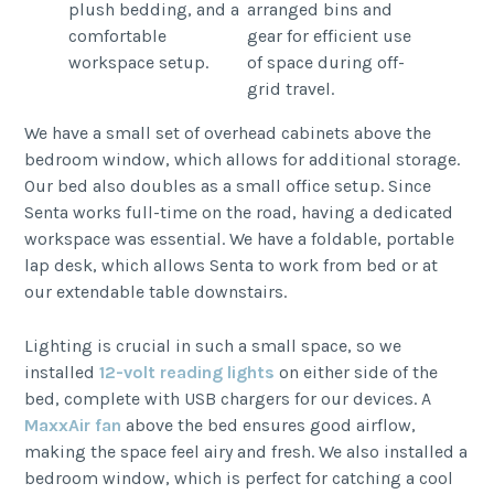
We have a small set of overhead cabinets above the
bedroom window, which allows for additional storage.
Our bed also doubles as a small office setup. Since
Senta works full-time on the road, having a dedicated
workspace was essential. We have a foldable, portable
lap desk, which allows Senta to work from bed or at
our extendable table downstairs.
Lighting is crucial in such a small space, so we
installed
12-volt reading lights
on either side of the
bed, complete with USB chargers for our devices. A
MaxxAir fan
above the bed ensures good airflow,
making the space feel airy and fresh. We also installed a
bedroom window, which is perfect for catching a cool