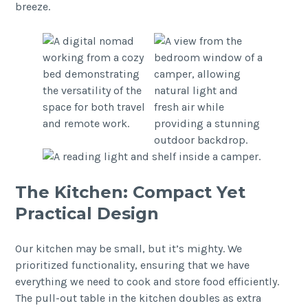
breeze.
The Kitchen: Compact Yet
Practical Design
Our kitchen may be small, but it’s mighty. We
prioritized functionality, ensuring that we have
everything we need to cook and store food efficiently.
The pull-out table in the kitchen doubles as extra