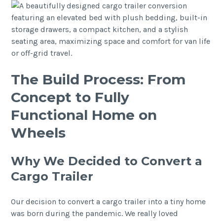
The Build Process: From
Concept to Fully
Functional Home on
Wheels
Why We Decided to Convert a
Cargo Trailer
Our decision to convert a cargo trailer into a tiny home
was born during the pandemic. We really loved