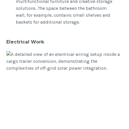
multifunctional furniture and creative storage
solutions. The space between the bathroom
wall, for example, contains small shelves and
baskets for additional storage.
Electrical Work