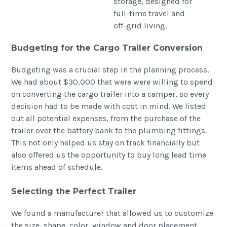
Budgeting for the Cargo Trailer Conversion
Budgeting was a crucial step in the planning process.
We had about $30,000 that were were willing to spend
on converting the cargo trailer into a camper, so every
decision had to be made with cost in mind. We listed
out all potential expenses, from the purchase of the
trailer over the battery bank to the plumbing fittings.
This not only helped us stay on track financially but
also offered us the opportunity to buy long lead time
items ahead of schedule.
Selecting the Perfect Trailer
We found a manufacturer that allowed us to customize
the size, shape, color, window and door placement,