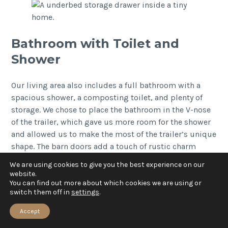
Bathroom with Toilet and
Shower
Our living area also includes a full bathroom with a
spacious shower, a composting toilet, and plenty of
storage. We chose to place the bathroom in the V-nose
of the trailer, which gave us more room for the shower
and allowed us to make the most of the trailer’s unique
shape. The barn doors add a touch of rustic charm
while providing privacy.
We are using cookies to give you the best experience on our
website.
You can find out more about which cookies we are using or
switch them off in
settings
.
Accept