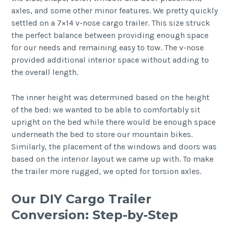
axles, and some other minor features. We pretty quickly
settled on a 7×14 v-nose cargo trailer. This size struck
the perfect balance between providing enough space
for our needs and remaining easy to tow. The v-nose
provided additional interior space without adding to
the overall length.
The inner height was determined based on the height
of the bed: we wanted to be able to comfortably sit
upright on the bed while there would be enough space
underneath the bed to store our mountain bikes.
Similarly, the placement of the windows and doors was
based on the interior layout we came up with. To make
the trailer more rugged, we opted for torsion axles.
Our DIY Cargo Trailer
Conversion: Step-by-Step