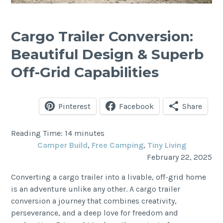
Cargo Trailer Conversion:
Beautiful Design & Superb
Off-Grid Capabilities
Pinterest
Facebook
Share
Reading Time:
14
minutes
Camper Build
, 
Free Camping
, 
Tiny Living
February 22, 2025
Converting a cargo trailer into a livable, off-grid home
is an adventure unlike any other. A cargo trailer
conversion a journey that combines creativity,
perseverance, and a deep love for freedom and