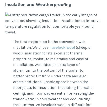
Insulation and Weatherproofing
The first major step in the conversion was
insulation. We chose
havelock wool
(sheep’s
wool) insulation for its excellent thermal
properties, moisture resistance and ease of
installation. We added an extra layer of
aluminum to the bottom of the trailer to
better protect it from underneath and also
create additional usable space between the
floor joists for insulation. Insulating the walls,
ceiling, and floor was essential for keeping the
trailer warm in cold weather and cool during
the summer. As havelock wool is difficult for