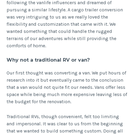
following the vanlife influencers and dreamed of
pursuing a similar lifestyle. A cargo trailer conversion
was very intriguing to us as we really loved the
flexibility and customization that came with it. We
wanted something that could handle the rugged
terrains of our adventures while still providing the
comforts of home.
Why not a traditional RV or van?
Our first thought was converting a van. We put hours of
research into it but eventually came to the conclusion
that a van would not quite fit our needs. Vans offer less
space while being much more expensive leaving less of
the budget for the renovation.
Traditional RVs, though convenient, felt too limiting
and impersonal. It was clear to us from the beginning
that we wanted to build something custom. Doing all