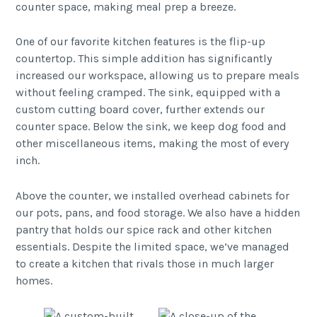
counter space, making meal prep a breeze.
One of our favorite kitchen features is the flip-up
countertop. This simple addition has significantly
increased our workspace, allowing us to prepare meals
without feeling cramped. The sink, equipped with a
custom cutting board cover, further extends our
counter space. Below the sink, we keep dog food and
other miscellaneous items, making the most of every
inch.
Above the counter, we installed overhead cabinets for
our pots, pans, and food storage. We also have a hidden
pantry that holds our spice rack and other kitchen
essentials. Despite the limited space, we’ve managed
to create a kitchen that rivals those in much larger
homes.