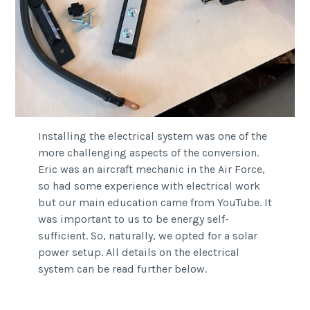
Installing the electrical system was one of the
more challenging aspects of the conversion.
Eric was an aircraft mechanic in the Air Force,
so had some experience with electrical work
but our main education came from YouTube. It
was important to us to be energy self-
sufficient. So, naturally, we opted for a solar
power setup. All details on the electrical
system can be read further below.