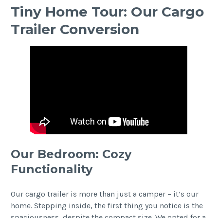
Tiny Home Tour: Our Cargo
Trailer Conversion
Our Bedroom: Cozy
Functionality
Our cargo trailer is more than just a camper – it’s our
home. Stepping inside, the first thing you notice is the
spaciousness, despite the compact size. We opted for a