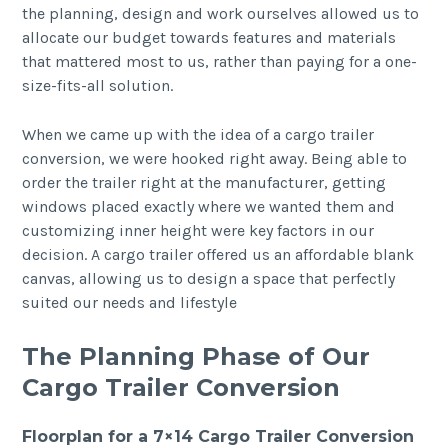
the planning, design and work ourselves allowed us to
allocate our budget towards features and materials
that mattered most to us, rather than paying for a one-
size-fits-all solution.
When we came up with the idea of a cargo trailer
conversion, we were hooked right away. Being able to
order the trailer right at the manufacturer, getting
windows placed exactly where we wanted them and
customizing inner height were key factors in our
decision. A cargo trailer offered us an affordable blank
canvas, allowing us to design a space that perfectly
suited our needs and lifestyle
The Planning Phase of Our
Cargo Trailer Conversion
Floorplan for a 7×14 Cargo Trailer Conversion