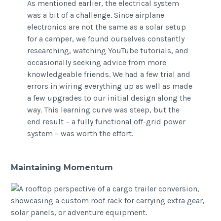
As mentioned earlier, the electrical system
was a bit of a challenge. Since airplane
electronics are not the same as a solar setup
for a camper, we found ourselves constantly
researching, watching YouTube tutorials, and
occasionally seeking advice from more
knowledgeable friends. We had a few trial and
errors in wiring everything up as well as made
a few upgrades to our initial design along the
way. This learning curve was steep, but the
end result – a fully functional off-grid power
system – was worth the effort.
Maintaining Momentum