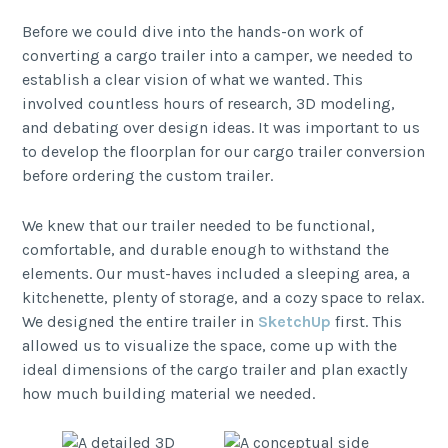
Before we could dive into the hands-on work of
converting a cargo trailer into a camper, we needed to
establish a clear vision of what we wanted. This
involved countless hours of research, 3D modeling,
and debating over design ideas. It was important to us
to develop the floorplan for our cargo trailer conversion
before ordering the custom trailer.
We knew that our trailer needed to be functional,
comfortable, and durable enough to withstand the
elements. Our must-haves included a sleeping area, a
kitchenette, plenty of storage, and a cozy space to relax.
We designed the entire trailer in
SketchUp
first. This
allowed us to visualize the space, come up with the
ideal dimensions of the cargo trailer and plan exactly
how much building material we needed.