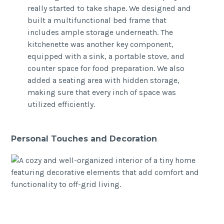
really started to take shape. We designed and
built a multifunctional bed frame that
includes ample storage underneath. The
kitchenette was another key component,
equipped with a sink, a portable stove, and
counter space for food preparation. We also
added a seating area with hidden storage,
making sure that every inch of space was
utilized efficiently.
Personal Touches and Decoration