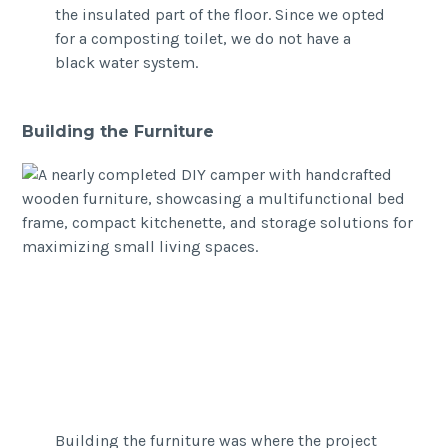
the insulated part of the floor. Since we opted
for a composting toilet, we do not have a
black water system.
Building the Furniture
Building the furniture was where the project