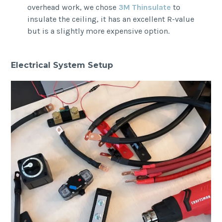
overhead work, we chose
3M Thinsulate
to
insulate the ceiling, it has an excellent R-value
but is a slightly more expensive option.
Electrical System Setup