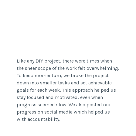
Like any DIY project, there were times when
the sheer scope of the work felt overwhelming.
To keep momentum, we broke the project
down into smaller tasks and set achievable
goals for each week. This approach helped us
stay focused and motivated, even when
progress seemed slow. We also posted our
progress on social media which helped us
with accountability.