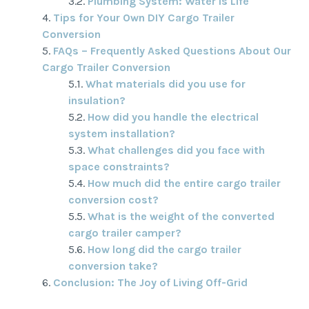
Plumbing System: Water Is Life
Tips for Your Own DIY Cargo Trailer
Conversion
FAQs – Frequently Asked Questions About Our
Cargo Trailer Conversion
What materials did you use for
insulation?
How did you handle the electrical
system installation?
What challenges did you face with
space constraints?
How much did the entire cargo trailer
conversion cost?
What is the weight of the converted
cargo trailer camper?
How long did the cargo trailer
conversion take?
Conclusion: The Joy of Living Off-Grid