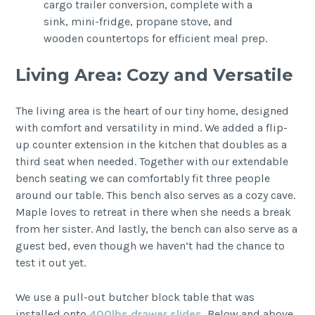
Living Area: Cozy and Versatile
The living area is the heart of our tiny home, designed
with comfort and versatility in mind. We added a flip-
up counter extension in the kitchen that doubles as a
third seat when needed. Together with our extendable
bench seating we can comfortably fit three people
around our table. This bench also serves as a cozy cave.
Maple loves to retreat in there when she needs a break
from her sister. And lastly, the bench can also serve as a
guest bed, even though we haven’t had the chance to
test it out yet.
We use a pull-out butcher block table that was
installed onto
400lbs drawer slides.
Below and above