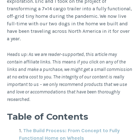
exploration. Eric and I took on the project of
transforming a 7×14 cargo trailer into a fully functional,
off-grid tiny home during the pandemic. We now live
full-time with our two dogs in the home we built and
have been traveling across North America in it for over
a year.
Heads up: As we are reader-supported, this article may
contain affiliate links. This means if you click on any of the
links and make a purchase, we might get a small commission
at no extra cost to you. The integrity of our content is really
important to us – we only recommend products that we use
and love or accommodations that have been thoroughly
researched.
Table of Contents
The Build Process: From Concept to Fully
Functional Home on Wheels