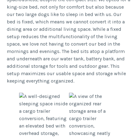
king-size bed, not only for comfort but also because
our two large dogs like to sleep in bed with us. Our
bed is fixed, which means we cannot convert it into a
dining area or additional living space. While a fixed
setup reduces the multifunctionality of the living
space, we love not having to convert our bed in the
mornings and evenings. The bed sits atop a platform
and underneath are our water tank, battery bank, and
additional storage for tools and outdoor gear. This
setup maximizes our usable space and storage while
keeping everything organized.