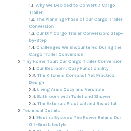
Why We Decided to Convert a Cargo
Trailer
The Planning Phase of Our Cargo Trailer
Conversion
Our DIY Cargo Trailer Conversion: Step-
by-Step
Challenges We Encountered During the
Cargo Trailer Conversion
Tiny Home Tour: Our Cargo Trailer Conversion
Our Bedroom: Cozy Functionality
The Kitchen: Compact Yet Practical
Design
Living Area: Cozy and Versatile
Bathroom with Toilet and Shower
The Exterior: Practical and Beautiful
Technical Details
Electric System: The Power Behind Our
Off-Grid Lifestyle