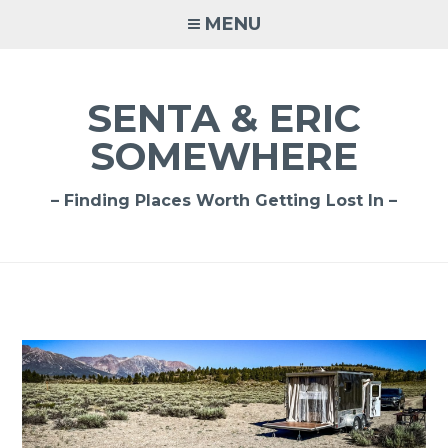
Skip
MENU
to
content
SENTA & ERIC
SOMEWHERE
– Finding Places Worth Getting Lost In –