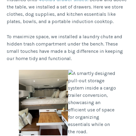
the table, we installed a set of drawers. Here we store
clothes, dog supplies, and kitchen essentials like
plates, bowls, and a portable induction cooktop.
To maximize space, we installed a laundry chute and
hidden trash compartment under the bench. These
small touches have made a big difference in keeping
our home tidy and functional.