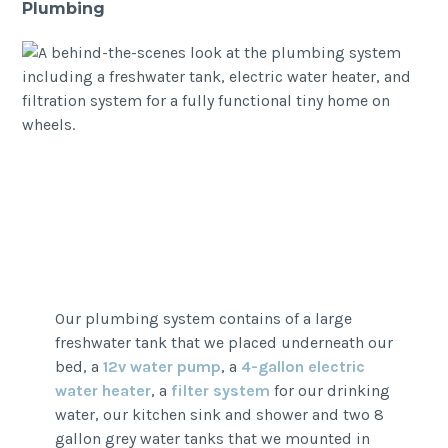
Plumbing
Our plumbing system contains of a large
freshwater tank that we placed underneath our
bed, a
12v water pump
, a
4-gallon electric
water heater
, a
filter system
for our drinking
water, our kitchen sink and shower and two 8
gallon grey water tanks that we mounted in