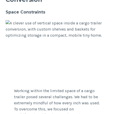
Space Constraints
Working within the limited space of a cargo
trailer posed several challenges. We had to be
extremely mindful of how every inch was used.
To overcome this, we focused on